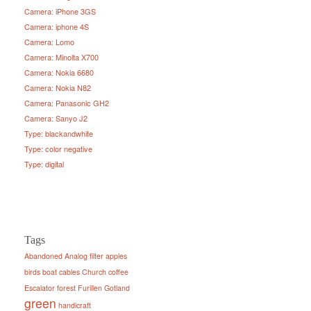
Camera: iPhone 3GS
Camera: iphone 4S
Camera: Lomo
Camera: Minolta X700
Camera: Nokia 6680
Camera: Nokia N82
Camera: Panasonic GH2
Camera: Sanyo J2
Type: blackandwhite
Type: color negative
Type: digital
Tags
Abandoned
Analog filter
apples
birds
boat
cables
Church
coffee
Escalator
forest
Furillen
Gotland
green
handicraft