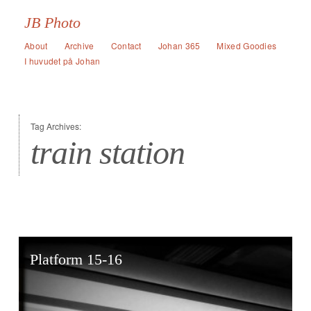
JB Photo
About
Archive
Contact
Johan 365
Mixed Goodies
I huvudet på Johan
Tag Archives:
train station
Platform 15-16