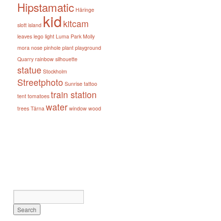
Hipstamatic
Häringe
kid
kitcam
slott
island
leaves
lego
light
Luma Park
Molly
mora
nose
pinhole
plant
playground
Quarry
rainbow
silhouette
statue
Stockholm
Streetphoto
Sunrise
tattoo
train station
tent
tomatoes
water
trees
Tärna
window
wood