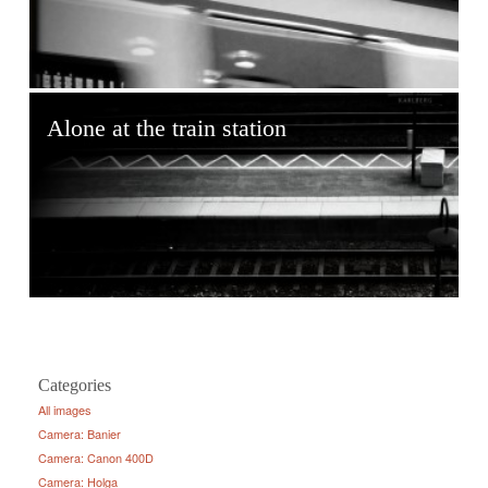
Alone at the train station
Categories
All images
Camera: Banier
Camera: Canon 400D
Camera: Holga