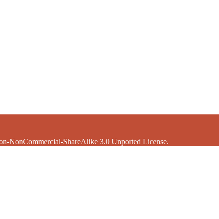
ion-NonCommercial-ShareAlike 3.0 Unported License.