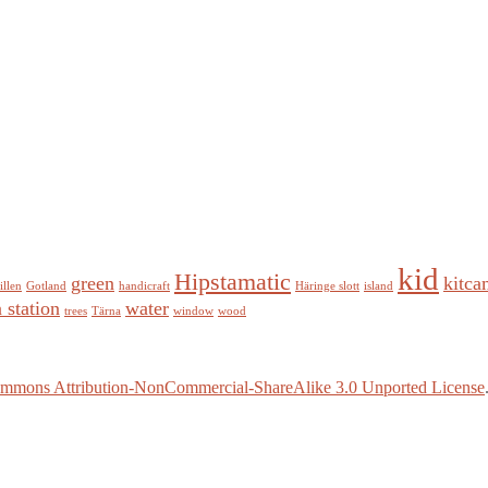
kid
Hipstamatic
green
kitca
illen
Gotland
handicraft
Häringe slott
island
n station
water
trees
Tärna
window
wood
ommons Attribution-NonCommercial-ShareAlike 3.0 Unported License