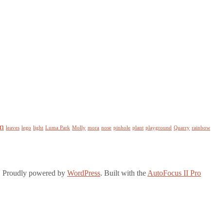
m
leaves
lego
light
Luma Park
Molly
mora
nose
pinhole
plant
playground
Quarry
rainbow
. Proudly powered by
WordPress
. Built with the
AutoFocus II Pro