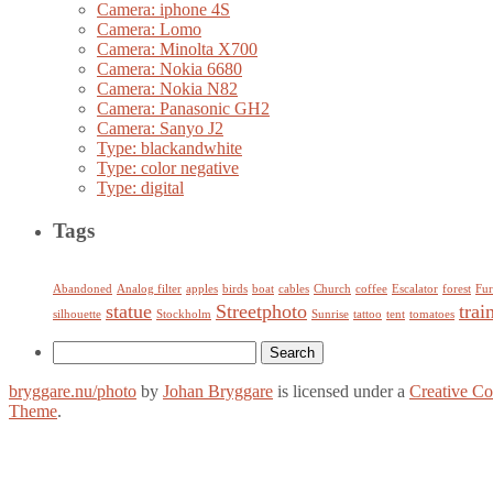
Camera: iphone 4S
Camera: Lomo
Camera: Minolta X700
Camera: Nokia 6680
Camera: Nokia N82
Camera: Panasonic GH2
Camera: Sanyo J2
Type: blackandwhite
Type: color negative
Type: digital
Tags
Abandoned
Analog filter
apples
birds
boat
cables
Church
coffee
Escalator
forest
Fur
statue
Streetphoto
trai
silhouette
Stockholm
Sunrise
tattoo
tent
tomatoes
Search
for:
bryggare.nu/photo
by
Johan Bryggare
is licensed under a
Creative C
Theme
.