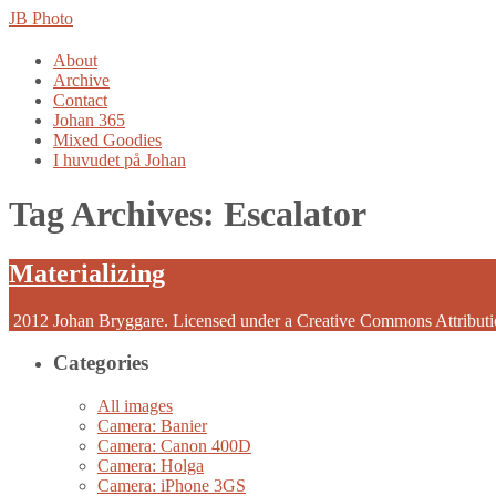
JB Photo
Skip
About
to
Archive
content
Contact
Johan 365
Mixed Goodies
I huvudet på Johan
Tag Archives:
Escalator
Materializing
2012 Johan Bryggare. Licensed under a Creative Commons Attribut
Categories
All images
Camera: Banier
Camera: Canon 400D
Camera: Holga
Camera: iPhone 3GS