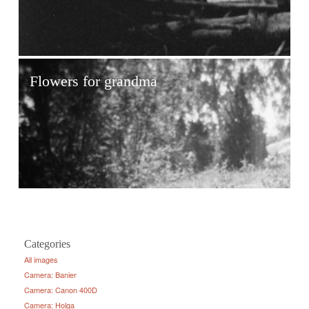
Flowers for grandma
Categories
All images
Camera: Banier
Camera: Canon 400D
Camera: Holga