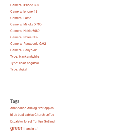
Camera: iPhone 3GS
Camera: iphone 4S
Camera: Lomo
Camera: Minolta X700
Camera: Nokia 6680
Camera: Nokia N82
Camera: Panasonic GH2
Camera: Sanyo J2
Type: blackandwhite
Type: color negative
Type: digital
Tags
Abandoned
Analog filter
apples
birds
boat
cables
Church
coffee
Escalator
forest
Furillen
Gotland
green
handicraft