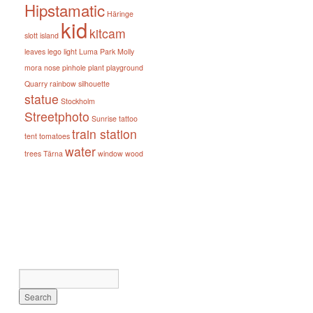
Hipstamatic
Häringe
kid
kitcam
slott
island
leaves
lego
light
Luma Park
Molly
mora
nose
pinhole
plant
playground
Quarry
rainbow
silhouette
statue
Stockholm
Streetphoto
Sunrise
tattoo
train station
tent
tomatoes
water
trees
Tärna
window
wood