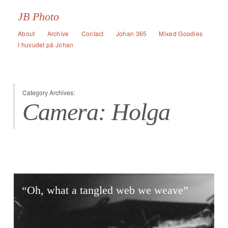
JB Photo
About
Archive
Contact
Johan 365
Mixed Goodies
I huvudet på Johan
Category Archives:
Camera: Holga
“Oh, what a tangled web we weave”